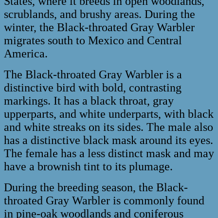
States, where it breeds in open woodlands,
scrublands, and brushy areas. During the
winter, the Black-throated Gray Warbler
migrates south to Mexico and Central
America.
The Black-throated Gray Warbler is a
distinctive bird with bold, contrasting
markings. It has a black throat, gray
upperparts, and white underparts, with black
and white streaks on its sides. The male also
has a distinctive black mask around its eyes.
The female has a less distinct mask and may
have a brownish tint to its plumage.
During the breeding season, the Black-
throated Gray Warbler is commonly found
in pine-oak woodlands and coniferous