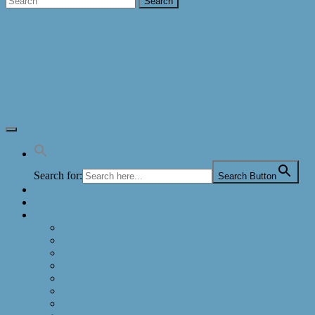
Big Year Birding
A Maine Couple's 2024 Big Year across
the USA
Search for:
Search Button
Home
2024 Big Year (48 States) Gallery
Blog
2024 (USA Big Year)
2023
2022
2021 (Maine Big Year)
2020
2019
2018