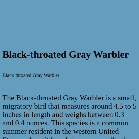
Black-throated Gray Warbler
Home
/
Birds We've Photographed
/
Warblers and Chats (39)
/
Black-throated Gray Warbler
The Black-throated Gray Warbler is a small,
migratory bird that measures around 4.5 to 5
inches in length and weighs between 0.3
and 0.4 ounces. This species is a common
summer resident in the western United