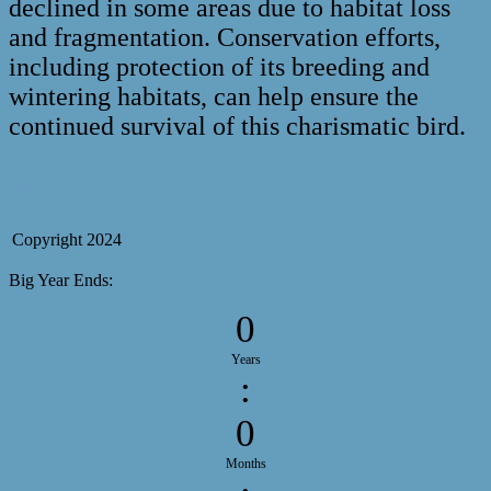
declined in some areas due to habitat loss
and fragmentation. Conservation efforts,
including protection of its breeding and
wintering habitats, can help ensure the
continued survival of this charismatic bird.
Tweet
Pin
Share
Copyright 2024
Big Year Ends:
0
Years
:
0
Months