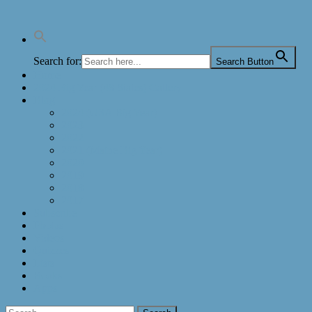
Search for:
Search Button
Home
2024 Big Year (48 States) Gallery
Blog
2024 (USA Big Year)
2023
2022
2021 (Maine Big Year)
2020
2019
2018
2017
Subscribe
Photos
Videos
Quizzes
Lists
Books
Apps