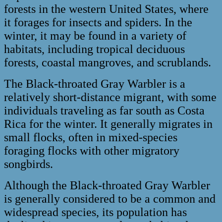
forests in the western United States, where
it forages for insects and spiders. In the
winter, it may be found in a variety of
habitats, including tropical deciduous
forests, coastal mangroves, and scrublands.
The Black-throated Gray Warbler is a
relatively short-distance migrant, with some
individuals traveling as far south as Costa
Rica for the winter. It generally migrates in
small flocks, often in mixed-species
foraging flocks with other migratory
songbirds.
Although the Black-throated Gray Warbler
is generally considered to be a common and
widespread species, its population has