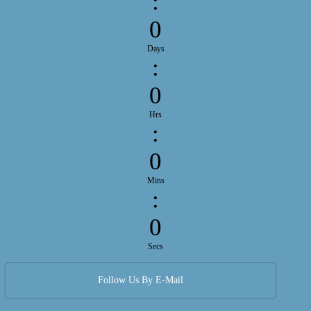
:
0
Days
:
0
Hrs
:
0
Mins
:
0
Secs
Follow Us By E-Mail