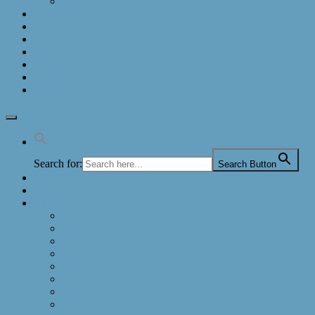
2017
Subscribe
Photos
Videos
Quizzes
Lists
Books
Apps
Search for:
Search Button
Home
2024 Big Year (48 States) Gallery
Blog
2024 (USA Big Year)
2023
2022
2021 (Maine Big Year)
2020
2019
2018
2017